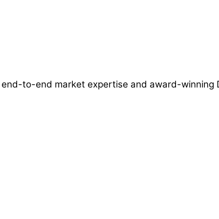
ns, end-to-end market expertise and award-winnin