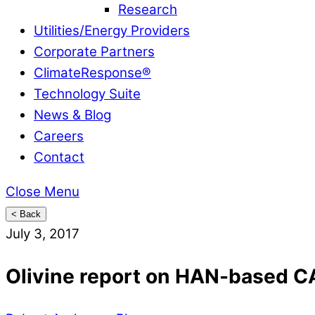
Research
Utilities/Energy Providers
Corporate Partners
ClimateResponse®
Technology Suite
News & Blog
Careers
Contact
Close Menu
< Back
July 3, 2017
Olivine report on HAN-based C