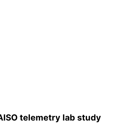
AISO telemetry lab study