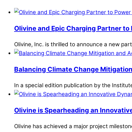
Olivine and Epic Charging Partner to 
Olivine, Inc. is thrilled to announce a new pa
Balancing Climate Change Mitigation
In a special edition publication by the Institut
Olivine is Spearheading an Innovativ
Olivine has achieved a major project milesto