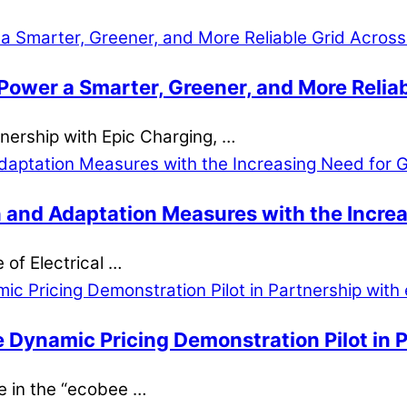
Power a Smarter, Greener, and More Reliab
rtnership with Epic Charging, …
 and Adaptation Measures with the Increas
e of Electrical …
e Dynamic Pricing Demonstration Pilot in 
ne in the “ecobee …