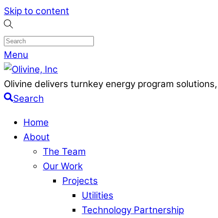
Skip to content
Menu
Olivine delivers turnkey energy program solutio
Search
Home
About
The Team
Our Work
Projects
Utilities
Technology Partnership