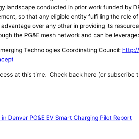
gy landscape conducted in prior work funded by DR
ent, so that any eligible entity fulfilling the role 
advantage over any other in providing its resource 
hrough the PG&E mesh network and can be leverage
e Emerging Technologies Coordinating Council:
http:
ncept
rocess at this time. Check back here (or subscribe t
 in Denver
PG&E EV Smart Charging Pilot Report