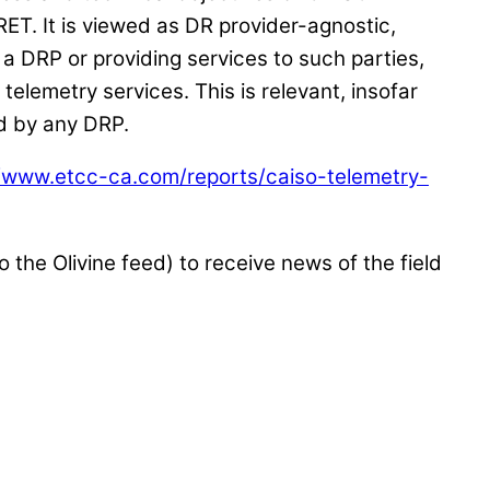
ET. It is viewed as DR provider-agnostic,
of a DRP or providing services to such parties,
telemetry services. This is relevant, insofar
d by any DRP.
//www.etcc-ca.com/reports/caiso-telemetry-
o the Olivine feed) to receive news of the field