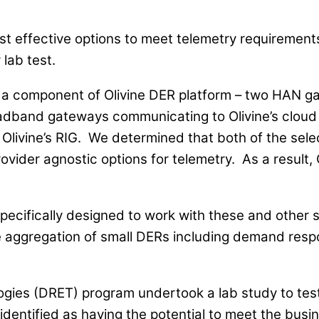
st effective options to meet telemetry requirement
 lab test.
) – a component of Olivine DER platform – two HAN
adband gateways communicating to Olivine’s cloud 
 Olivine’s RIG. We determined that both of the se
ider agnostic options for telemetry. As a result, O
pecifically designed to work with these and other s
he aggregation of small DERs including demand re
s (DRET) program undertook a lab study to test a 
 identified as having the potential to meet the bus