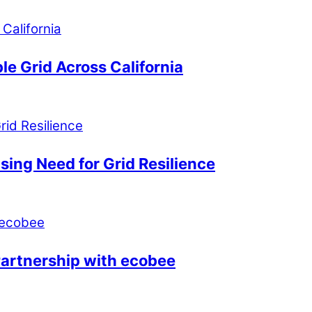
le Grid Across California
ing Need for Grid Resilience
Partnership with ecobee