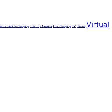
Virtual
lectric Vehicle Charging
Electrify America
Epic Charging
EV
olivine