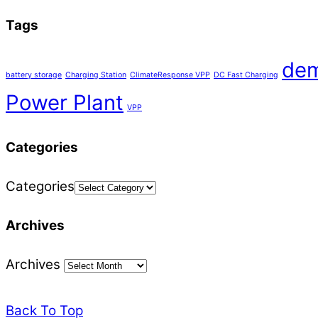
Tags
dem
battery storage
Charging Station
ClimateResponse VPP
DC Fast Charging
Power Plant
VPP
Categories
Categories
Archives
Archives
Back To Top