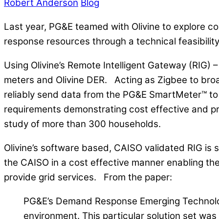
Robert Anderson
Blog
Last year, PG&E teamed with Olivine to explore co
response resources through a technical feasibility
Using Olivine’s Remote Intelligent Gateway (RIG
meters and Olivine DER. Acting as Zigbee to bro
reliably send data from the PG&E SmartMeter™ to
requirements demonstrating cost effective and prov
study of more than 300 households.
Olivine’s software based, CAISO validated RIG is s
the CAISO in a cost effective manner enabling t
provide grid services.
From the paper:
PG&E’s Demand Response Emerging Technologie
environment. This particular solution set was