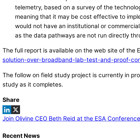
telemetry, based on a survey of the technolo
meaning that it may be cost effective to implem
would not have an institutional or commercial 
as the data pathways are not run directly t
The full report is available on the web site of th
solution-over-broadband-lab-test-and-proof-co
The follow on field study project is currently in p
study as it completes.
Share
Join Olivine CEO Beth Reid at the ESA Conference
Recent News