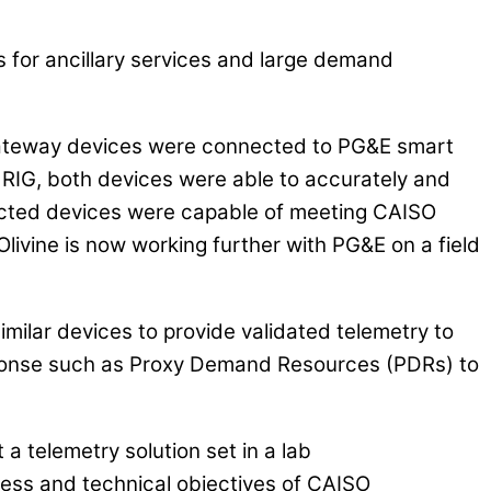
s for ancillary services and large demand
 gateway devices were connected to PG&E smart
RIG, both devices were able to accurately and
lected devices were capable of meeting CAISO
livine is now working further with PG&E on a field
imilar devices to provide validated telemetry to
sponse such as Proxy Demand Resources (PDRs) to
telemetry solution set in a lab
iness and technical objectives of CAISO