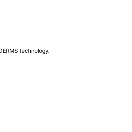
g DERMS technology.