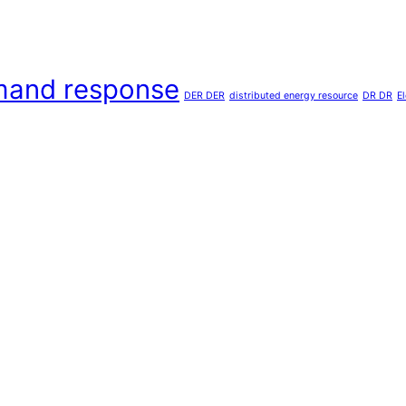
and response
DER DER
distributed energy resource
DR DR
E